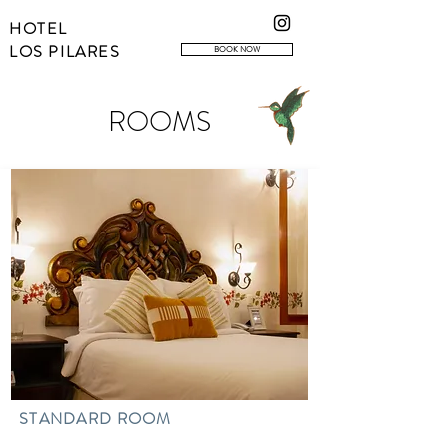
HOTEL
LOS PILARES
BOOK NOW
ROOMS
STANDARD ROOM