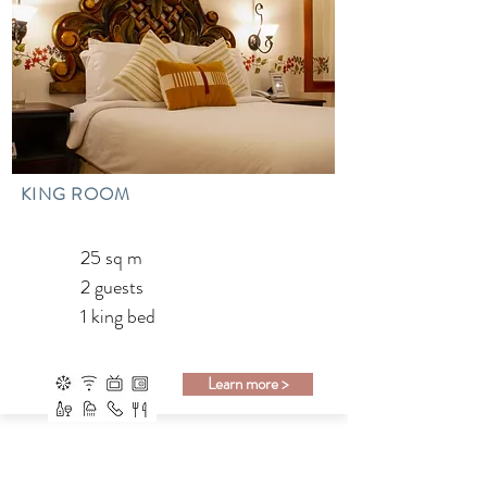
KING ROOM
25 sq m
2 guests
1 king bed
Learn more >