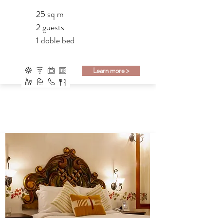
25 sq m
2 guests
1 doble bed
Learn more >