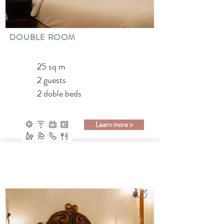
DOUBLE ROOM
25 sq m
2 guests
2 doble beds
Learn more >