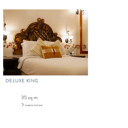
DELUXE KING
35 sq m
2 personas
1 cama King
1 Tub