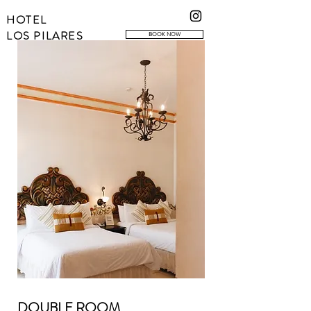
HOTEL
LOS PILARES
BOOK NOW
DOUBLE ROOM