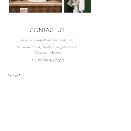
CONTACT US
reservaciones@lospilareshotel.com
Tanneries 721-A, Jalatlaco neighborhood -
Oaxaca - Mexico
T. +
52 951 518 7000