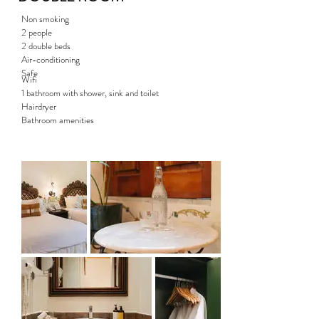
Non smoking
2 people
2 double beds
Air-conditioning
Safe
Wifi
1 bathroom with shower, sink and toilet
Hairdryer
Bathroom amenities